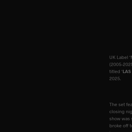
UK Label ‘
(2005-2025
titled ‘
LAS
2025.
The set fe
closing ni
show was s
broke off 