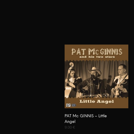
PAT Mc GINNIS – Little
Angel
9.00
€