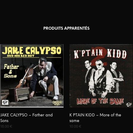
PRODUITS APPARENTÉS
JAKE CALYPSO – Father and
K PTAIN KIDD – More of the
Sons
same
18.00
€
10.00
€