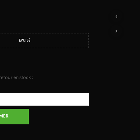
ÉPUISÉ
etour en stock :