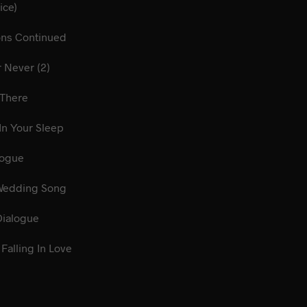
rey (Voice)
ions Continued
 Now Or Never (2)
Me Be There
Talk In Your Sleep
gs Dialogue
ian Wedding Song
lery Dialogue
Falling In Love