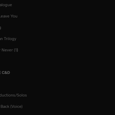
illa Dialogue
 As I Leave You
und Dog
merican Trilogy
r Never (1
)
E C&D
ductions/Solos
ng It Back (Voice)