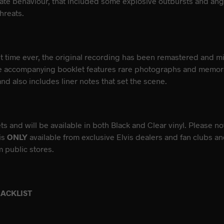
ate behaviour, that included some explosive outbursts and angr
hreats.
rst time ever, the original recording has been remastered and m
e accompanying booklet features rare photographs and memora
nd also includes liner notes that set the scene.
s and will be available in both Black and Clear vinyl. Please no
 is
ONLY
available from exclusive Elvis dealers and fan clubs a
 public stores.
RACKLIST