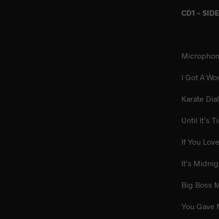
CD1 – SID
Micropho
I Got A
Karate
Until It’s
If You Lo
It’s M
Big 
You Gav