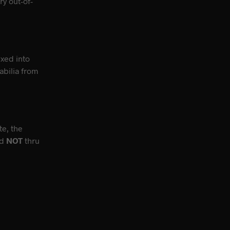
y out-of-
ixed into
bilia from
te, the
nd
NOT
thru