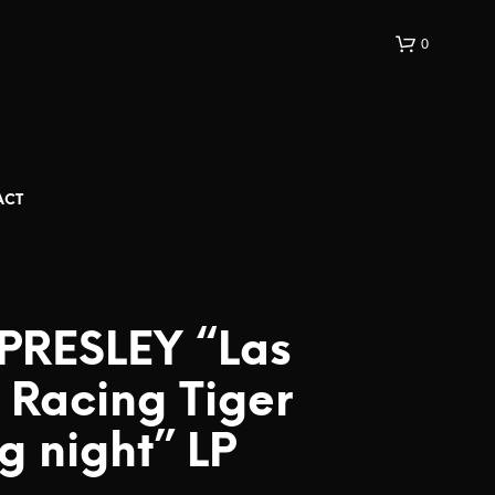
0
ACT
 PRESLEY “Las
 Racing Tiger
g night” LP