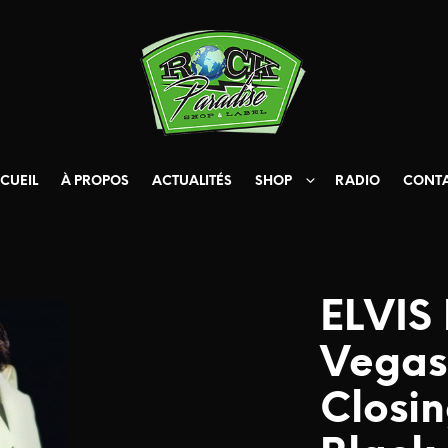
CUEIL
À PROPOS
ACTUALITÉS
SHOP
RADIO
CONT
ELVIS
Vegas
Closin