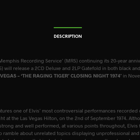
DESCRIPTION
Memphis Recording Service’ (MRS) continuing its 20-year anni
) will release a 2CD Deluxe and 2LP Gatefold in both black and 
 VEGAS – ‘THE RAGING TIGER’ CLOSING NIGHT 1974’
in Nov
atures one of Elvis’ most controversial performances recorded 
ght at the Las Vegas Hilton, on the 2nd of September 1974. Alth
trong and well performed, at various points throughout, Elvis 
to ramble about unrelated topics displaying unprofessional and