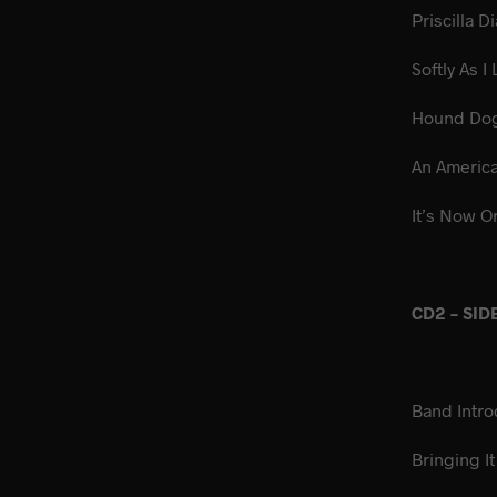
Prisc
Softly
Ho
An A
It’s Now O
CD2 – SID
Band Intro
Bringi