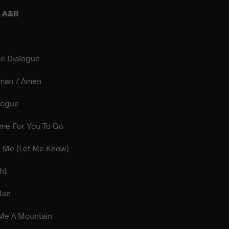
E A&B
ne Dialogue
 Woman / Amen
 Dialogue
 Time For You To Go
ve Me (Let Me Know)
idnight
Boss Man
e Me A Mountain