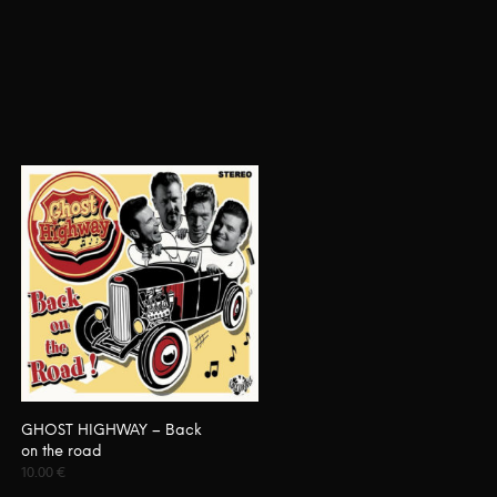
GHOST HIGHWAY – Back
on the road
10.00
€