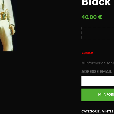
Black
40.00
€
Épuisé
M'informer de son r
ADRESSE EMAIL
CATÉGORIE :
VINYLS