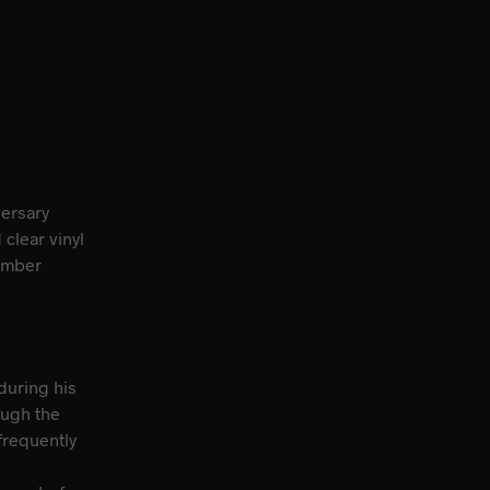
versary
clear vinyl
ember
during his
ough the
frequently