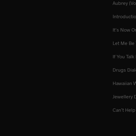
Aub
Introduct
It’s
Let 
If You 
Dru
Hawai
Jewel
Can’t Help 