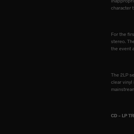
inappropri
character t
For the fi
stereo. Th
the event a
The 2LP set
clear vinyl
mainstream
CD – LP T