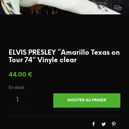
ELVIS PRESLEY “Amarillo Texas on
Tour 74” Vinyle clear
44.00
€
En stock
QUANTITÉ
AJOUTER AU PANIER