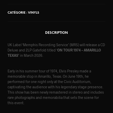
CATÉGORIE :
VINYLS
DESCRIPTION
UK Label ‘Memphis Recording Service’ (MRS) will release a CD
Deluxe and 2LP Gatefold titled ‘
ON TOUR 1974 – AMARILLO
TEXAS’
in March 2026.
Early in his summer tour of 1974, Elvis Presley made a
memorable stop in Amarillo, Texas. On June 19th, he
performed for one night only at the Civic Auditorium,
captivating the audience with his legendary stage presence.
This show has been newly remastered in stereo and includes
rare photographs and memorabilia that sets the scene for
this event.