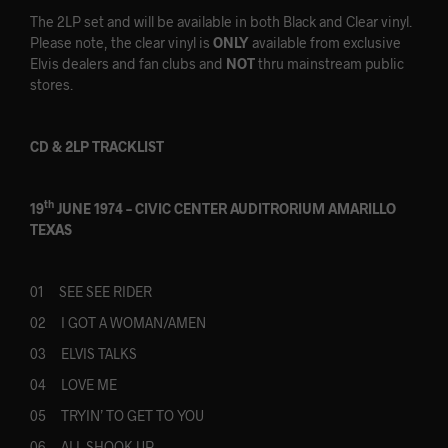
The 2LP set and will be available in both Black and Clear vinyl.
Please note, the clear vinyl is
ONLY
available from exclusive
Elvis dealers and fan clubs and
NOT
thru mainstream public
stores.
CD & 2LP TRACKLIST
th
19
JUNE 1974 – CIVIC CENTER AUDITRORIUM AMARILLO
TEXAS
01 SEE SEE RIDER
02 I GOT A WOMAN/AMEN
03 ELVIS TALKS
04 LOVE ME
05 TRYIN’ TO GET TO YOU
06 ALL SHOOK UP