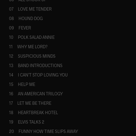
07 LOVE ME TENDER
08 HOUND DOG
09 FEVER
10 POLK SALAD ANNIE
11 WHY ME LORD?
12 SUSPICIOUS MINDS
13 BAND INTRODUCTIONS
14 I CAN’T STOP LOVING YOU
15 HELP ME
16 AN AMERICAN TRILOGY
17 LET ME BE THERE
18 HEARTBREAK HOTEL
19 ELVIS TALKS 2
20 FUNNY HOW TIME SLIPS AWAY