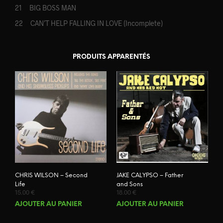
21 BIG BOSS MAN
22 CAN’T HELP FALLING IN LOVE (Incomplete)
PRODUITS APPARENTÉS
CHRIS WILSON – Second
JAKE CALYPSO – Father
Life
and Sons
15.00
€
18.00
€
AJOUTER AU PANIER
AJOUTER AU PANIER